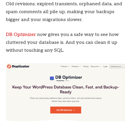
Old revisions, expired transients, orphaned data, and
spam comments all pile up, making your backups
bigger and your migrations slower.
DB Optimizer
now gives you a safe way to see how
cluttered your database is. And you can clean it up
without touching any SQL.