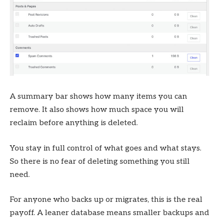
A summary bar shows how many items you can
remove. It also shows how much space you will
reclaim before anything is deleted.
You stay in full control of what goes and what stays.
So there is no fear of deleting something you still
need.
For anyone who backs up or migrates, this is the real
payoff. A leaner database means smaller backups and