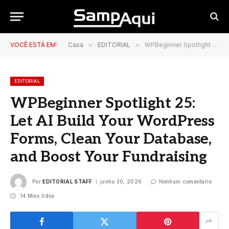
VOCÊ ESTÁ EM:
Casa
»
EDITORIAL
»
WPBeginner Spotlight 25: Let AI Build Your WordPress Forms, Clean Your Database, and Boost Your Fundraising
EDITORIAL
WPBeginner Spotlight 25:
Let AI Build Your WordPress
Forms, Clean Your Database,
and Boost Your Fundraising
Por
EDITORIAL STAFF
junho 30, 2026
Nenhum comentário
14 Mins lidos