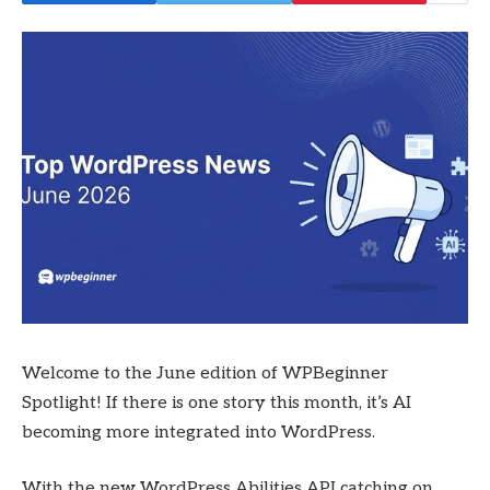
Welcome to the June edition of WPBeginner
Spotlight! If there is one story this month, it’s AI
becoming more integrated into WordPress.
With the new WordPress Abilities API catching on