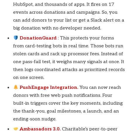
HubSpot, and thousands of apps. It fires on 17
events across donations and campaigns. So, you
can add donors to your list or get a Slack alert on a
big donation with no developer needed.
DonationGuard
: This protects your forms
from card-testing bots in real time. Those bots run
stolen cards and rack up processor fees. Instead of
one pass-fail test, it weighs many signals at once. It
then logs coordinated attacks as prioritized records
on one screen.
PushEngage Integration.
You can now reach
donors with free web push notifications. Four
built-in triggers cover the key moments, including
the thank-you, goal milestones, a launch, and an
ending-soon nudge.
Ambassadors 3.0.
Charitable’s peer-to-peer