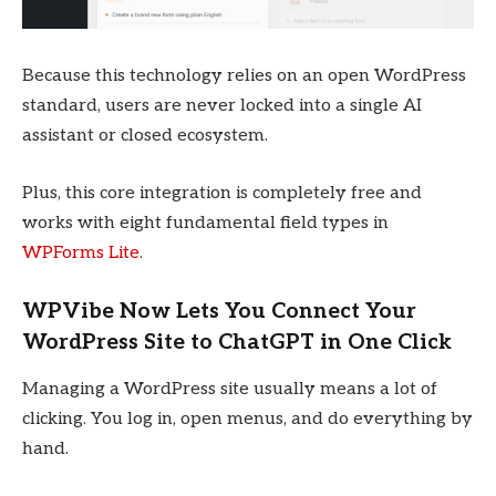
Because this technology relies on an open WordPress
standard, users are never locked into a single AI
assistant or closed ecosystem.
Plus, this core integration is completely free and
works with eight fundamental field types in
WPForms Lite
.
WPVibe Now Lets You Connect Your
WordPress Site to ChatGPT in One Click
Managing a WordPress site usually means a lot of
clicking. You log in, open menus, and do everything by
hand.