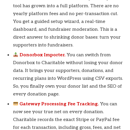
tool has grown into a full platform. There are no
yearly platform fees and no per-transaction cut.
You get a guided setup wizard, a real-time
dashboard, and fundraiser moderation. This is a
direct answer to shrinking donor bases: turn your
supporters into fundraisers.
Donorbox Importer.
You can switch from
Donorbox to Charitable without losing your donor
data. It brings your supporters, donations, and
recurring plans into WordPress using CSV exports.
So, you finally own your donor list and the SEO of
every donation page.
Gateway Processing Fee Tracking.
You can
now see your true net on every donation.
Charitable records the exact Stripe or PayPal fee
for each transaction, including gross, fees, and net