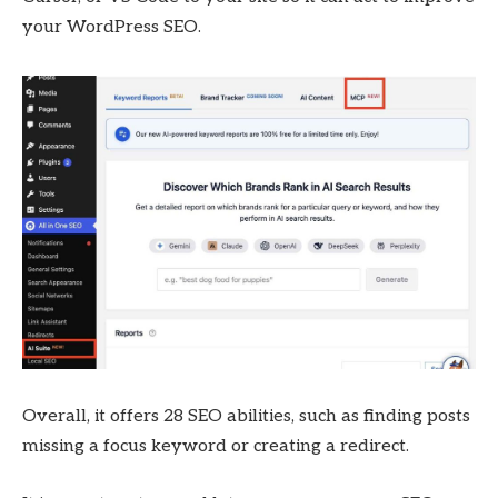
your WordPress SEO.
Overall, it offers 28 SEO abilities, such as finding posts
missing a focus keyword or creating a redirect.