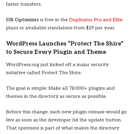
faster transfers.
DB Optimizer
is free in the
Duplicator Pro and Elite
plans or available standalone from $29 per year.
WordPress Launches “Protect The Shire”
to Secure Every Plugin and Theme
WordPress.org just kicked off a major security
initiative called Protect The Shire.
The goal is simple: Make all 78,000+ plugins and
themes in the directory as secure as possible.
Before this change, each new plugin release would go
live as soon as the developer hit the update button.
That openness is part of what makes the directory