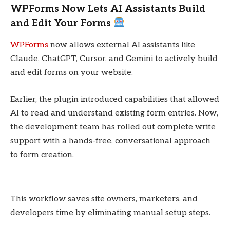
WPForms Now Lets AI Assistants Build
and Edit Your Forms
WPForms
now allows external AI assistants like
Claude, ChatGPT, Cursor, and Gemini to actively build
and edit forms on your website.
Earlier, the plugin introduced capabilities that allowed
AI to read and understand existing form entries. Now,
the development team has rolled out complete write
support with a hands-free, conversational approach
to form creation.
This workflow saves site owners, marketers, and
developers time by eliminating manual setup steps.