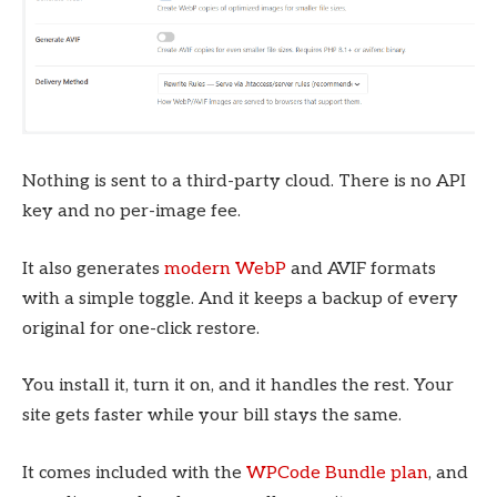
Nothing is sent to a third-party cloud. There is no API
key and no per-image fee.
It also generates
modern WebP
and AVIF formats
with a simple toggle. And it keeps a backup of every
original for one-click restore.
You install it, turn it on, and it handles the rest. Your
site gets faster while your bill stays the same.
It comes included with the
WPCode Bundle plan
, and