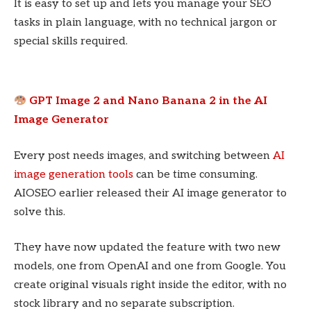
It is easy to set up and lets you manage your SEO
tasks in plain language, with no technical jargon or
special skills required.
GPT Image 2 and Nano Banana 2 in the AI
Image Generator
Every post needs images, and switching between
AI
image generation tools
can be time consuming.
AIOSEO earlier released their AI image generator to
solve this.
They have now updated the feature with two new
models, one from OpenAI and one from Google. You
create original visuals right inside the editor, with no
stock library and no separate subscription.