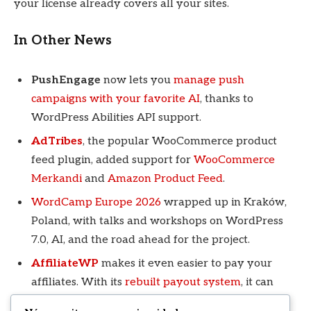
your license already covers all your sites.
In Other News
PushEngage
now lets you
manage push
campaigns with your favorite AI
, thanks to
WordPress Abilities API support.
AdTribes
, the popular WooCommerce product
feed plugin, added support for
WooCommerce
Merkandi
and
Amazon Product Feed
.
WordCamp Europe 2026
wrapped up in Kraków,
Poland, with talks and workshops on WordPress
7.0, AI, and the road ahead for the project.
AffiliateWP
makes it even easier to pay your
affiliates. With its
rebuilt payout system
, it can
send payments in each affiliate’s preferred