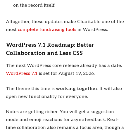
on the record itself.
Altogether, these updates make Charitable one of the
most
complete fundraising tools
in WordPress.
WordPress 7.1 Roadmap: Better
Collaboration and Less CSS
The next WordPress core release already has a date.
WordPress 7.1
is set for August 19, 2026.
The theme this time is
working together
. It will also
open new functionality for everyone.
Notes are getting richer. You will get a suggestion
mode and emoji reactions for async feedback. Real-
time collaboration also remains a focus area, though a