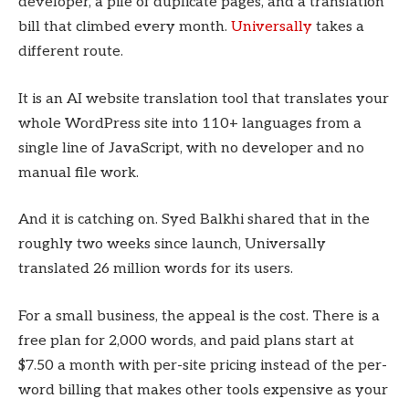
developer, a pile of duplicate pages, and a translation
bill that climbed every month.
Universally
takes a
different route.
It is an AI website translation tool that translates your
whole WordPress site into 110+ languages from a
single line of JavaScript, with no developer and no
manual file work.
And it is catching on. Syed Balkhi shared that in the
roughly two weeks since launch, Universally
translated 26 million words for its users.
For a small business, the appeal is the cost. There is a
free plan for 2,000 words, and paid plans start at
$7.50 a month with per-site pricing instead of the per-
word billing that makes other tools expensive as your