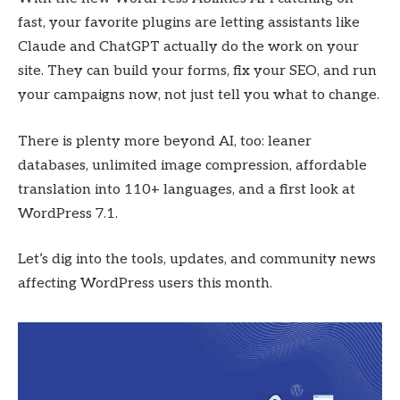
fast, your favorite plugins are letting assistants like
Claude and ChatGPT actually do the work on your
site. They can build your forms, fix your SEO, and run
your campaigns now, not just tell you what to change.
There is plenty more beyond AI, too: leaner
databases, unlimited image compression, affordable
translation into 110+ languages, and a first look at
WordPress 7.1.
Let’s dig into the tools, updates, and community news
affecting WordPress users this month.