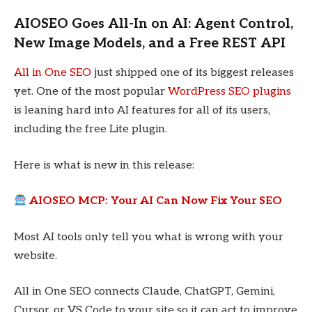
AIOSEO Goes All-In on AI: Agent Control,
New Image Models, and a Free REST API
All in One SEO
just shipped one of its biggest releases
yet. One of the most popular
WordPress SEO plugins
is leaning hard into AI features for all of its users,
including the free Lite plugin.
Here is what is new in this release:
AIOSEO MCP: Your AI Can Now Fix Your SEO
Most AI tools only tell you what is wrong with your
website.
All in One SEO connects Claude, ChatGPT, Gemini,
Cursor, or VS Code to your site so it can act to improve