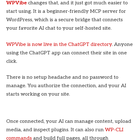
WPVibe
changes that, and it just got much easier to
start using. It is a beginner-friendly MCP server for
WordPress, which is a secure bridge that connects
your favorite AI chat to your self-hosted site.
WPVibe is now live in the ChatGPT directory
. Anyone
using the ChatGPT app can connect their site in one
click.
There is no setup headache and no password to
manage. You authorize the connection, and your AI
starts working on your site.
Once connected, your AI can manage content, upload
media, and inspect plugins. It can also run
WP-CLI
commands
and build full pages, all through