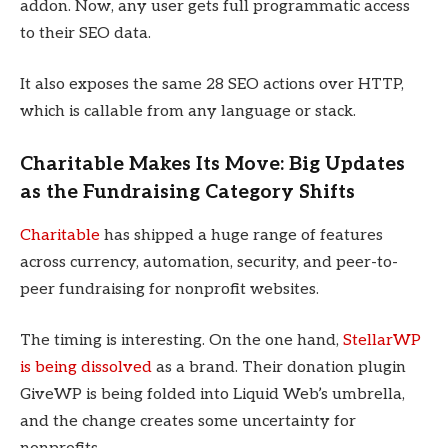
addon. Now, any user gets full programmatic access
to their SEO data.
It also exposes the same 28 SEO actions over HTTP,
which is callable from any language or stack.
Charitable Makes Its Move: Big Updates
as the Fundraising Category Shifts
Charitable
has shipped a huge range of features
across currency, automation, security, and peer-to-
peer fundraising for nonprofit websites.
The timing is interesting. On the one hand,
StellarWP
is being dissolved
as a brand. Their donation plugin
GiveWP is being folded into Liquid Web’s umbrella,
and the change creates some uncertainty for