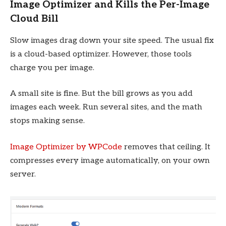
Image Optimizer and Kills the Per-Image
Cloud Bill
Slow images drag down your site speed. The usual fix
is a cloud-based optimizer. However, those tools
charge you per image.
A small site is fine. But the bill grows as you add
images each week. Run several sites, and the math
stops making sense.
Image Optimizer by WPCode
removes that ceiling. It
compresses every image automatically, on your own
server.