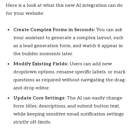
Here is a look at what this new AI integration can do
for your website:
Create Complex Forms in Seconds:
You can ask
your assistant to generate a complex layout, such
as a lead generation form, and watch it appear in
the builder moments later.
Modify Existing Fields:
Users can add new
dropdown options, rename specific labels, or mark
questions as required without navigating the drag-
and-drop editor.
Update Core Settings:
The AI can easily change
form titles, descriptions, and submit button text,
while keeping sensitive email notification settings
strictly off-limits.