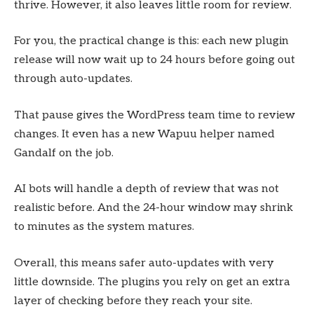
thrive. However, it also leaves little room for review.
For you, the practical change is this: each new plugin
release will now wait up to 24 hours before going out
through auto-updates.
That pause gives the WordPress team time to review
changes. It even has a new Wapuu helper named
Gandalf on the job.
AI bots will handle a depth of review that was not
realistic before. And the 24-hour window may shrink
to minutes as the system matures.
Overall, this means safer auto-updates with very
little downside. The plugins you rely on get an extra
layer of checking before they reach your site.