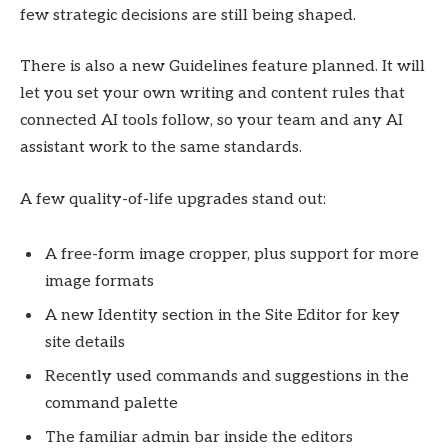
few strategic decisions are still being shaped.
There is also a new Guidelines feature planned. It will
let you set your own writing and content rules that
connected AI tools follow, so your team and any AI
assistant work to the same standards.
A few quality-of-life upgrades stand out:
A free-form image cropper, plus support for more
image formats
A new Identity section in the Site Editor for key
site details
Recently used commands and suggestions in the
command palette
The familiar admin bar inside the editors