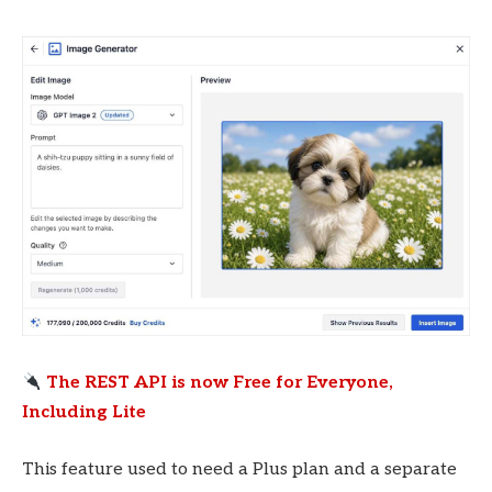
The REST API is now Free for Everyone,
Including Lite
This feature used to need a Plus plan and a separate