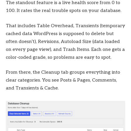
The standout feature is a live health score from 0 to
100. It rates the real trouble spots on your database.
That includes Table Overhead, Transients (temporary
cached data WordPress is supposed to delete but
often doesn’t), Revisions, Autoload Size (data loaded
on every page view), and Trash Items. Each one gets a
color-coded grade, so problems are easy to spot.
From there, the Cleanup tab groups everything into
clear categories. You see Posts & Pages, Comments,
and Transients & Cache.