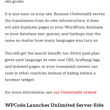
site grows.
It is also easy on your site. Because Universally serves
the translations from its own infrastructure, it does
not add duplicate pages to your WordPress database,
so your database size, queries, and backups stay the
same no matter how many languages you turn on.
You still get the search benefit, too. Every paid plan
gives each language its own real URL, hreflang tags,
and indexed pages, so your translated content can
rank in other countries instead of hiding behind a
browser widget.
For more information, see
our Universally review
.
WPCode Launches Unlimited Server-Side