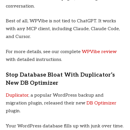
conversation.
Best of all, WPVibe is not tied to ChatGPT. It works
with any MCP client, including Claude, Claude Code,
and Cursor.
For more details, see our complete
WPVibe review
with detailed instructions.
Stop Database Bloat With Duplicator’s
New DB Optimizer
Duplicator
, a popular WordPress backup and
migration plugin, released their new
DB Optimizer
plugin.
Your WordPress database fills up with junk over time.