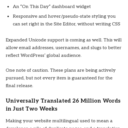
An “On This Day” dashboard widget
Responsive and hover/pseudo-state styling you
can set right in the Site Editor, without writing CSS
Expanded Unicode support is coming as well. This will
allow email addresses, usernames, and slugs to better
reflect WordPress’ global audience.
One note of caution. These plans are being actively
pursued, but not every item is guaranteed for the
final release.
Universally Translated 26 Million Words
in Just Two Weeks
Making your website multilingual used to mean a