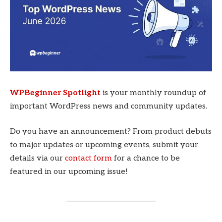
WPBeginner Spotlight
is your monthly roundup of
important WordPress news and community updates.
Do you have an announcement? From product debuts
to major updates or upcoming events, submit your
details via our
contact form
for a chance to be
featured in our upcoming issue!