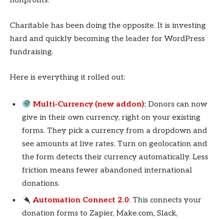
nonprofits.
Charitable has been doing the opposite. It is investing
hard and quickly becoming the leader for WordPress
fundraising.
Here is everything it rolled out:
Multi-Currency (new addon)
:
Donors can now
give in their own currency, right on your existing
forms. They pick a currency from a dropdown and
see amounts at live rates. Turn on geolocation and
the form detects their currency automatically. Less
friction means fewer abandoned international
donations.
Automation Connect 2.0
: This connects your
donation forms to Zapier, Make.com, Slack,