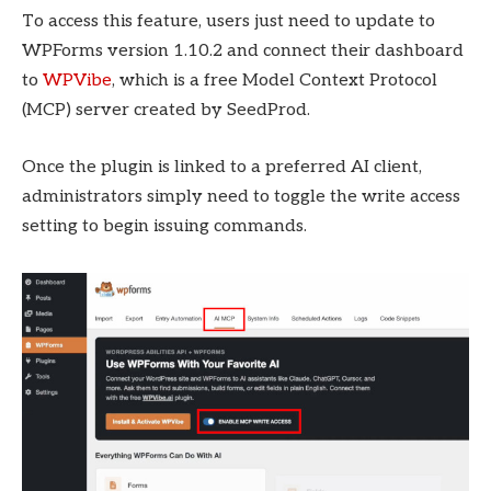
To access this feature, users just need to update to
WPForms version 1.10.2 and connect their dashboard
to
WPVibe
, which is a free Model Context Protocol
(MCP) server created by SeedProd.
Once the plugin is linked to a preferred AI client,
administrators simply need to toggle the write access
setting to begin issuing commands.